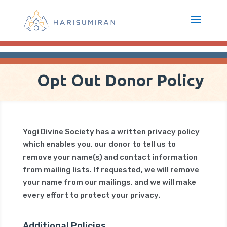
Opt Out Donor Policy
Yogi Divine Society has a written privacy policy
which enables you, our donor to tell us to
remove your name(s) and contact information
from mailing lists. If requested, we will remove
your name from our mailings, and we will make
every effort to protect your privacy.
Additional Policies