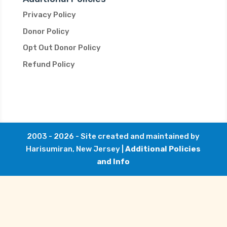
Privacy Policy
Donor Policy
Opt Out Donor Policy
Refund Policy
2003 - 2026 - Site created and maintained by
Harisumiran, New Jersey |
Additional Policies
and Info