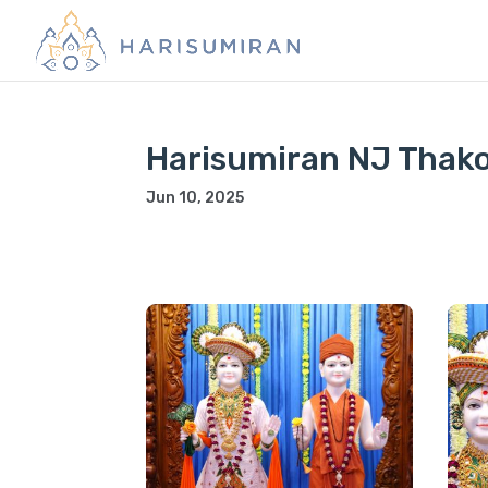
Harisumiran NJ Thako
Jun 10, 2025