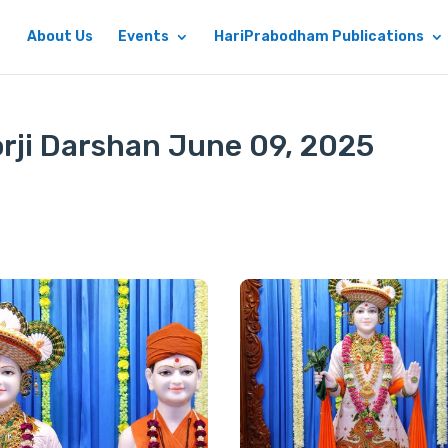
About Us
Events
HariPrabodham Publications
rji Darshan June 09, 2025