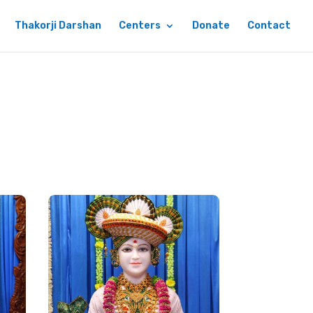
Thakorji Darshan
Centers
Donate
Contact