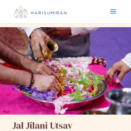
Jal Jilani Utsav