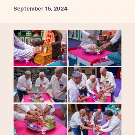
September 15, 2024